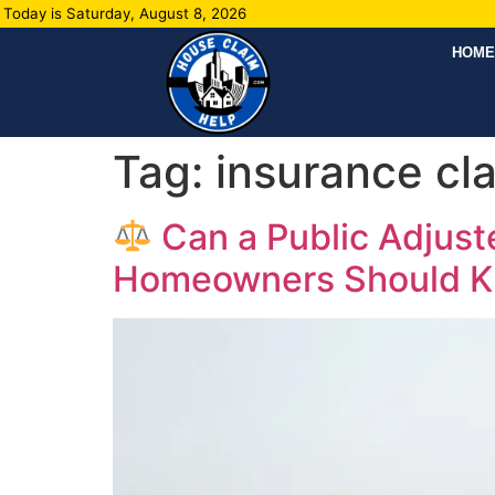
Today is Saturday, August 8, 2026
HOME
Tag:
insurance cl
Can a Public Adjus
Homeowners Should 