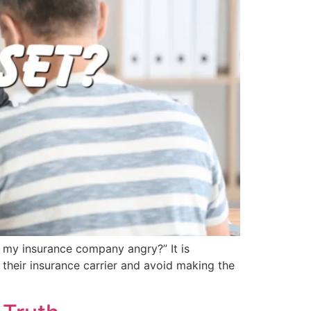
e my insurance company angry?” It is
 their insurance carrier and avoid making the