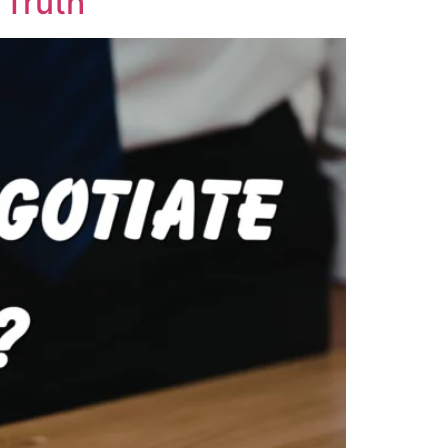
 Truth