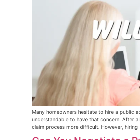
Many homeowners hesitate to hire a public ad
understandable to have that concern. After al
claim process more difficult. However, hiring 