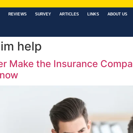
REVIEWS
SURVEY
ARTICLES
LINKS
ABOUT US
aim help
ter Make the Insurance Comp
Know