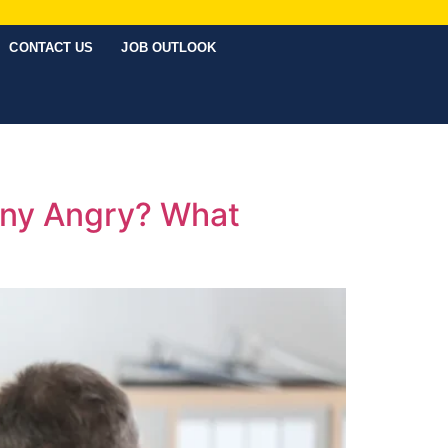
CONTACT US
JOB OUTLOOK
any Angry? What