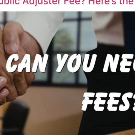
blic Adjuster Fee? Here’s the