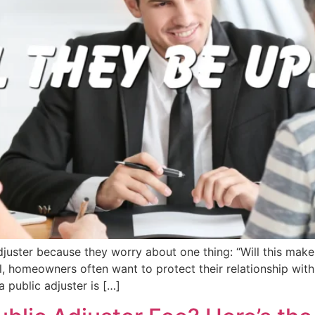
juster because they worry about one thing: “Will this mak
l, homeowners often want to protect their relationship with
a public adjuster is […]