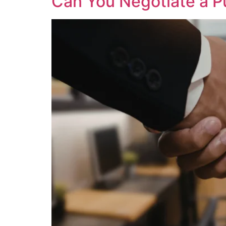
Can You Negotiate a Pu