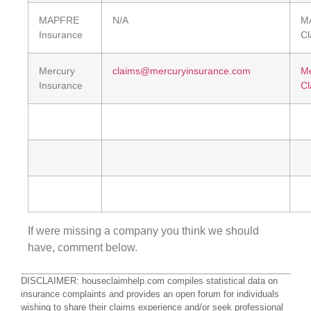
MAPFRE
N/A
M
Insurance
Cl
Mercury
claims@mercuryinsurance.com
Me
Insurance
Cl
If were missing a company you think we should
have, comment below.
DISCLAIMER: houseclaimhelp.com compiles statistical data on
insurance complaints and provides an open forum for individuals
wishing to share their claims experience and/or seek professional