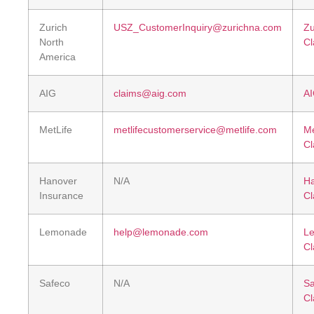
Zurich
USZ_CustomerInquiry@zurichna.com
Zu
North
Cl
America
AIG
claims@aig.com
AI
MetLife
metlifecustomerservice@metlife.com
Me
Cl
Hanover
N/A
H
Insurance
Cl
Lemonade
help@lemonade.com
L
Cl
Safeco
N/A
Sa
Cl