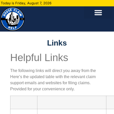
Today is Friday, August 7, 2026
Links
Helpful Links
The following links will direct you away from the
Here’s the updated table with the relevant claim
support emails and websites for filing claims.
Provided for your convenience only.