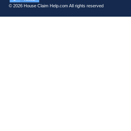
© 2026 House Claim Help.com All rights reserved