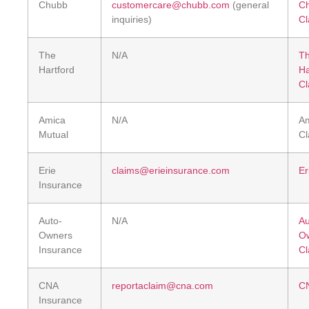
Chubb
customercare@chubb.com
(general
C
inquiries)
Cl
The
N/A
T
Hartford
Ha
Cl
Amica
N/A
A
Mutual
Cl
Erie
claims@erieinsurance.com
Er
Insurance
Auto-
N/A
Au
Owners
O
Insurance
Cl
CNA
reportaclaim@cna.com
CN
Insurance