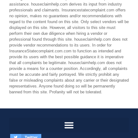
assistance. houseclaimhelp.com derives its input from industry
professionals and claimants. Insurancestatecomplaint.com offers
no opinion, makes no guarantees and/or recommendations with
regard to the content found on this site. Only select vendors will be
displayed on this site. However, all visitors to this site must
perform their own due diligence when hiring a vendor or
professional found through this site. houseclaimhelp.com does not
provide vendor recommendations to its users. In order for
InsuranceStatecomplaint.com.com to function as intended and
provide its users with the best possible guidance it is imperative
that all complaints be legitimate. houseclaimhelp.com does not
provide a means for a counter position. Accordingly, all complaints
must be accurate and fairly portrayed. We strictly prohibit any
false or misleading complaints about any carrier or their designated
representatives. Anyone found doing so will be permanently
banned from this site. Profanity will not be tolerated.
Twitter