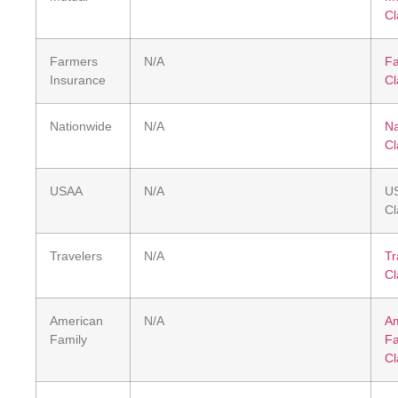
Cl
Farmers
N/A
F
Insurance
Cl
Nationwide
N/A
Na
Cl
USAA
N/A
U
Cl
Travelers
N/A
Tr
Cl
American
N/A
Am
Family
Fa
Cl