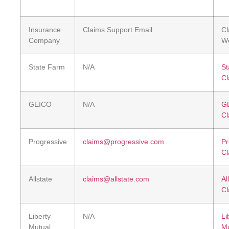
Insurance
Claims Support Email
Cl
Company
We
State Farm
N/A
St
Cl
GEICO
N/A
G
Cl
Progressive
claims@progressive.com
Pr
Cl
Allstate
claims@allstate.com
Al
Cl
Liberty
N/A
Li
Mutual
Mu