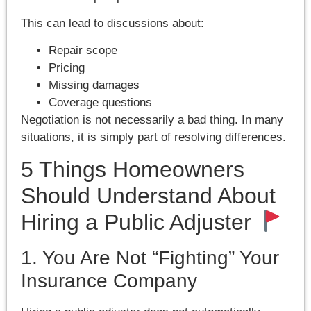
This can lead to discussions about:
Repair scope
Pricing
Missing damages
Coverage questions
Negotiation is not necessarily a bad thing. In many
situations, it is simply part of resolving differences.
5 Things Homeowners
Should Understand About
Hiring a Public Adjuster
1. You Are Not “Fighting” Your
Insurance Company