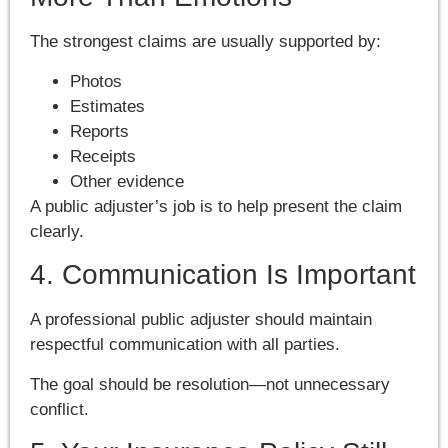
The strongest claims are usually supported by:
Photos
Estimates
Reports
Receipts
Other evidence
A public adjuster’s job is to help present the claim
clearly.
4. Communication Is Important
A professional public adjuster should maintain
respectful communication with all parties.
The goal should be resolution—not unnecessary
conflict.