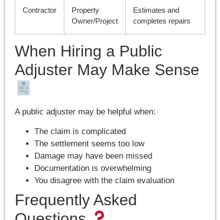
Contractor
Property
Estimates and
Owner/Project
completes repairs
When Hiring a Public
Adjuster May Make Sense
A public adjuster may be helpful when:
The claim is complicated
The settlement seems too low
Damage may have been missed
Documentation is overwhelming
You disagree with the claim evaluation
Frequently Asked
Questions