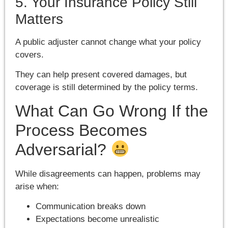
5. Your Insurance Policy Still
Matters
A public adjuster cannot change what your policy
covers.
They can help present covered damages, but
coverage is still determined by the policy terms.
What Can Go Wrong If the
Process Becomes
Adversarial?
While disagreements can happen, problems may
arise when:
Communication breaks down
Expectations become unrealistic