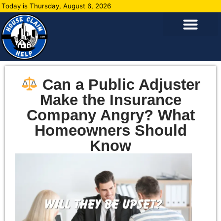
Today is Thursday, August 6, 2026
Can a Public Adjuster
Make the Insurance
Company Angry? What
Homeowners Should
Know