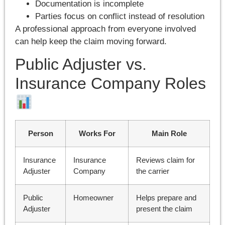
Documentation is incomplete
Parties focus on conflict instead of resolution
A professional approach from everyone involved
can help keep the claim moving forward.
Public Adjuster vs.
Insurance Company Roles
Person
Works For
Main Role
Insurance
Insurance
Reviews claim for
Adjuster
Company
the carrier
Public
Homeowner
Helps prepare and
Adjuster
present the claim