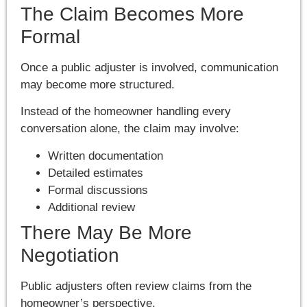
The Claim Becomes More
Formal
Once a public adjuster is involved, communication
may become more structured.
Instead of the homeowner handling every
conversation alone, the claim may involve:
Written documentation
Detailed estimates
Formal discussions
Additional review
There May Be More
Negotiation
Public adjusters often review claims from the
homeowner’s perspective.