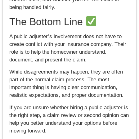
being handled fairly.
The Bottom Line
A public adjuster’s involvement does not have to
create conflict with your insurance company. Their
role is to help the homeowner understand,
document, and present the claim.
While disagreements may happen, they are often
part of the normal claim process. The most
important thing is having clear communication,
realistic expectations, and proper documentation.
If you are unsure whether hiring a public adjuster is
the right step, a claim review or second opinion can
help you better understand your options before
moving forward.