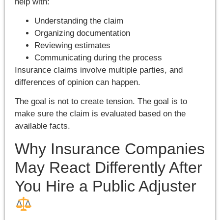
help with:
Understanding the claim
Organizing documentation
Reviewing estimates
Communicating during the process
Insurance claims involve multiple parties, and
differences of opinion can happen.
The goal is not to create tension. The goal is to
make sure the claim is evaluated based on the
available facts.
Why Insurance Companies
May React Differently After
You Hire a Public Adjuster