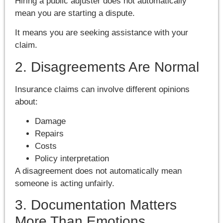
Hiring a public adjuster does not automatically
mean you are starting a dispute.
It means you are seeking assistance with your
claim.
2. Disagreements Are Normal
Insurance claims can involve different opinions
about:
Damage
Repairs
Costs
Policy interpretation
A disagreement does not automatically mean
someone is acting unfairly.
3. Documentation Matters
More Than Emotions