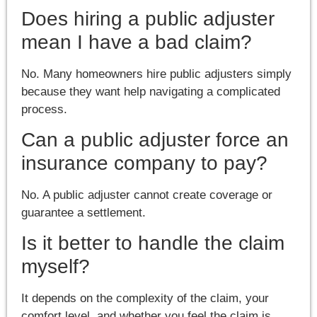
Does hiring a public adjuster
mean I have a bad claim?
No. Many homeowners hire public adjusters simply
because they want help navigating a complicated
process.
Can a public adjuster force an
insurance company to pay?
No. A public adjuster cannot create coverage or
guarantee a settlement.
Is it better to handle the claim
myself?
It depends on the complexity of the claim, your
comfort level, and whether you feel the claim is