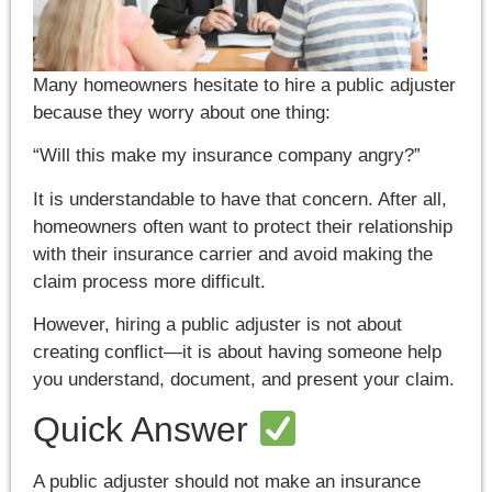
Many homeowners hesitate to hire a public adjuster
because they worry about one thing:
“Will this make my insurance company angry?”
It is understandable to have that concern. After all,
homeowners often want to protect their relationship
with their insurance carrier and avoid making the
claim process more difficult.
However, hiring a public adjuster is not about
creating conflict—it is about having someone help
you understand, document, and present your claim.
Quick Answer
A public adjuster should not make an insurance