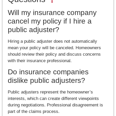
Will my insurance company
cancel my policy if I hire a
public adjuster?
Hiring a public adjuster does not automatically
mean your policy will be canceled. Homeowners
should review their policy and discuss concerns
with their insurance professional.
Do insurance companies
dislike public adjusters?
Public adjusters represent the homeowner’s
interests, which can create different viewpoints
during negotiations. Professional disagreement is
part of the claims process.