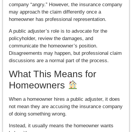
company “angry.” However, the insurance company
may approach the claim differently once a
homeowner has professional representation.
A public adjuster’s role is to advocate for the
policyholder, review the damages, and
communicate the homeowner’s position.
Disagreements may happen, but professional claim
discussions are a normal part of the process.
What This Means for
Homeowners
When a homeowner hires a public adjuster, it does
not mean they are accusing the insurance company
of doing something wrong.
Instead, it usually means the homeowner wants