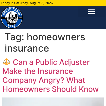
Today is Saturday, August 8, 2026
Tag:
homeowners
insurance
Can a Public Adjuster
Make the Insurance
Company Angry? What
Homeowners Should Know