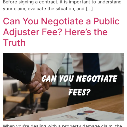
Before signing a contract, it is important to understand
your claim, evaluate the situation, and […]
Can You Negotiate a Public
Adjuster Fee? Here’s the
Truth
When you’re dealing with a property damage claim, the