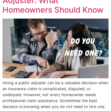
Adjuster: What
Homeowners Should Know
Hiring a public adjuster can be a valuable decision when
an insurance claim is complicated, disputed, or
underpaid. However, not every homeowner needs
professional claim assistance. Sometimes the best
decision is knowing when you do not need to hire one.