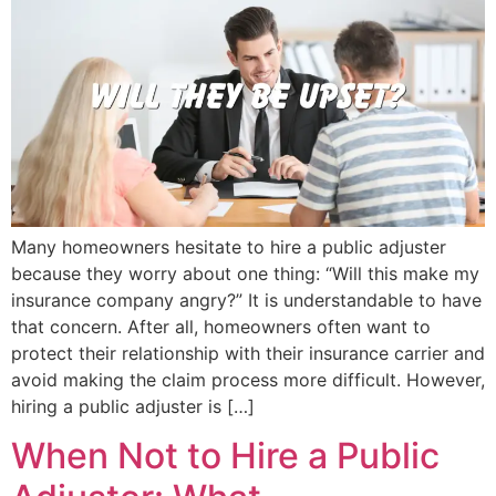
Many homeowners hesitate to hire a public adjuster
because they worry about one thing: “Will this make my
insurance company angry?” It is understandable to have
that concern. After all, homeowners often want to
protect their relationship with their insurance carrier and
avoid making the claim process more difficult. However,
hiring a public adjuster is […]
When Not to Hire a Public