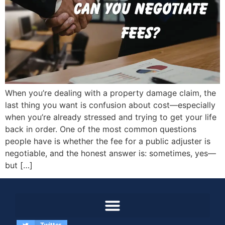
When you’re dealing with a property damage claim, the
last thing you want is confusion about cost—especially
when you’re already stressed and trying to get your life
back in order. One of the most common questions
people have is whether the fee for a public adjuster is
negotiable, and the honest answer is: sometimes, yes—
but […]
Twitter