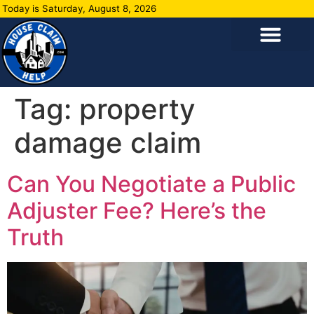
Today is Saturday, August 8, 2026
Tag:
property
damage claim
Can You Negotiate a Public
Adjuster Fee? Here’s the
Truth