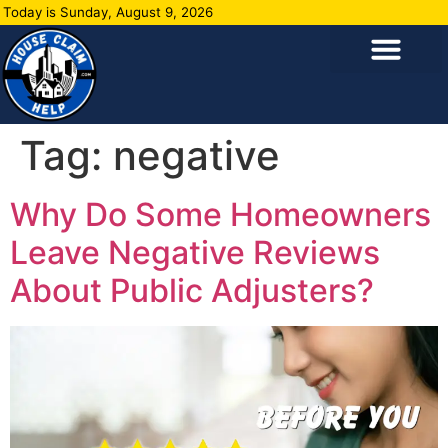
Today is Sunday, August 9, 2026
Tag:
negative
Why Do Some Homeowners
Leave Negative Reviews
About Public Adjusters?