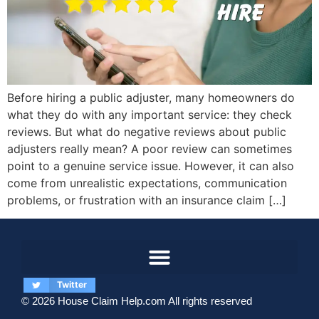
Before hiring a public adjuster, many homeowners do
what they do with any important service: they check
reviews. But what do negative reviews about public
adjusters really mean? A poor review can sometimes
point to a genuine service issue. However, it can also
come from unrealistic expectations, communication
problems, or frustration with an insurance claim […]
Twitter
© 2026 House Claim Help.com All rights reserved