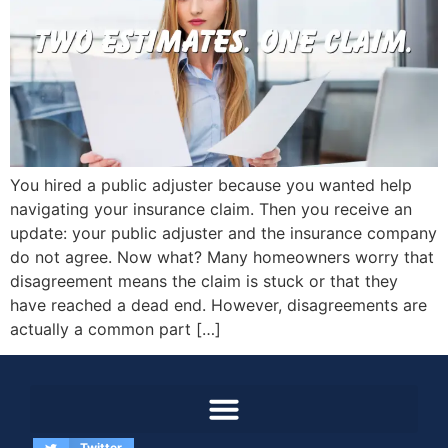
You hired a public adjuster because you wanted help
navigating your insurance claim. Then you receive an
update: your public adjuster and the insurance company
do not agree. Now what? Many homeowners worry that
disagreement means the claim is stuck or that they
have reached a dead end. However, disagreements are
actually a common part […]
Twitter