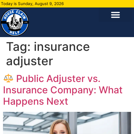
Today is Sunday, August 9, 2026
Tag:
insurance
adjuster
Public Adjuster vs.
Insurance Company: What
Happens Next