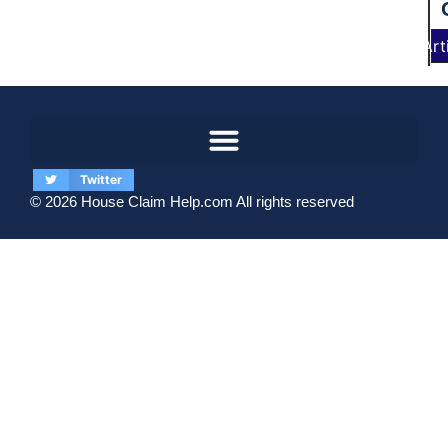
Art
Twitter
© 2026 House Claim Help.com All rights reserved