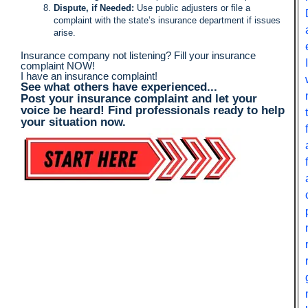
Dispute, if Needed:
Use public adjusters or file a
complaint with the state’s insurance department if issues
arise.
Insurance company not listening? Fill your insurance
complaint NOW!
I have an insurance complaint!
See what others have experienced...
Post your insurance complaint and let your
voice be heard! Find professionals ready to help
your situation now.