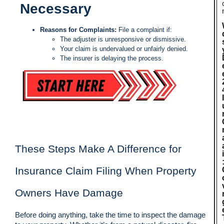
Necessary
Reasons for Complaints:
File a complaint if:
The adjuster is unresponsive or dismissive.
Your claim is undervalued or unfairly denied.
The insurer is delaying the process.
These Steps Make A Difference for
Insurance Claim Filing When Property
Owners Have Damage
Before doing anything, take the time to inspect the damage