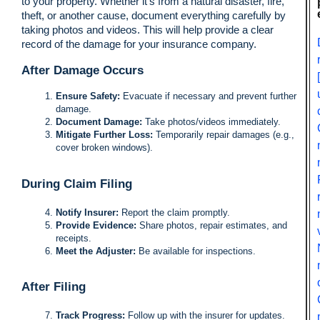
to your property. Whether it’s from a natural disaster, fire,
theft, or another cause, document everything carefully by
taking photos and videos. This will help provide a clear
record of the damage for your insurance company.
After Damage Occurs
Ensure Safety:
Evacuate if necessary and prevent further
damage.
Document Damage:
Take photos/videos immediately.
Mitigate Further Loss:
Temporarily repair damages (e.g.,
cover broken windows).
During Claim Filing
Notify Insurer:
Report the claim promptly.
Provide Evidence:
Share photos, repair estimates, and
receipts.
Meet the Adjuster:
Be available for inspections.
After Filing
Track Progress:
Follow up with the insurer for updates.