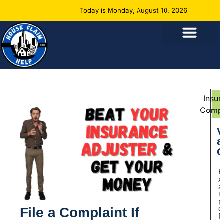
Today is Monday, August 10, 2026
Insu
Comp
File a Complaint If