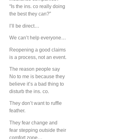
“Is the ins. co really doing
the best they can?”
I’ll be direct…
We can’t help everyone…
Reopening a good claims
is a process, not an event.
The reason people say
No to me is because they
believe it’s a bad thing to
disturb the ins. co.
They don’t want to ruffle
feather.
They fear change and
fear stepping outside their
comfort zone…