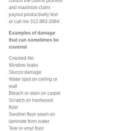
control the claims process
and maximize claim
payout productively text
or call me 312-883-2064
Examples of damage
that can sometimes be
covered
Cracked tile
Window leaks
Stucco damage
Water spot on ceiling or
wall
Bleach or stain on carpet
Scratch on hardwood
floor
Swollen floor seam on
laminate from water
Tear in vinyl floor