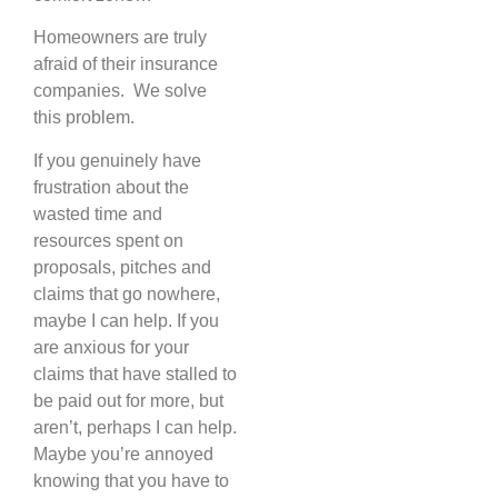
Homeowners are truly
afraid of their insurance
companies. We solve
this problem.
If you genuinely have
frustration about the
wasted time and
resources spent on
proposals, pitches and
claims that go nowhere,
maybe I can help. If you
are anxious for your
claims that have stalled to
be paid out for more, but
aren’t, perhaps I can help.
Maybe you’re annoyed
knowing that you have to