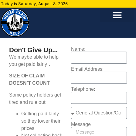
Today is Saturday, August 8, 2026
Don't Give Up...
Name:
We maybe able to help
you get paid fairly…
Email Address:
SIZE OF CLAIM
DOESN’T COUNT
Telephone:
Some policy holders get
tired and rule out:
Getting paid fairly
so they lower their
Message
prices
Not collecting back-