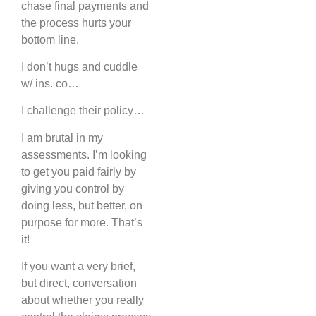
chase final payments and
the process hurts your
bottom line.
I don’t hugs and cuddle
w/ ins. co…
I challenge their policy…
I am brutal in my
assessments. I’m looking
to get you paid fairly by
giving you control by
doing less, but better, on
purpose for more. That’s
it!
If you want a very brief,
but direct, conversation
about whether you really