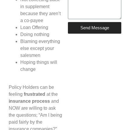
in supplement
because they aren’t
a co-payee
Loan Offering
Send Message
Doing nothing
Blaming everything
else except your
salesmen
Hoping things will
change
Policy Holders can be
feeling
frustrated
at the
insurance process
and
NOW are willing to ask
the questions; “Am I being
paid fairly by the
insurance companies?”