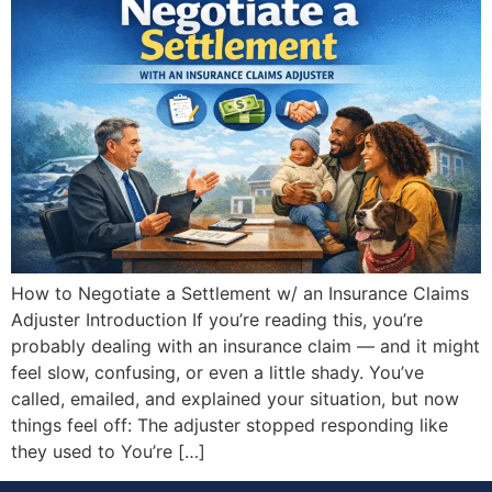
How to Negotiate a Settlement w/ an Insurance Claims
Adjuster Introduction If you’re reading this, you’re
probably dealing with an insurance claim — and it might
feel slow, confusing, or even a little shady. You’ve
called, emailed, and explained your situation, but now
things feel off: The adjuster stopped responding like
they used to You’re […]