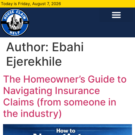
Today is Friday, August 7, 2026
Author:
Ebahi
Ejerekhile
The Homeowner’s Guide to
Navigating Insurance
Claims (from someone in
the industry)