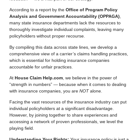
According to a report by the
Office of Program Policy
Analysis and Government Accountability (OPPAGA)
,
many state insurance departments lack the resources to
thoroughly investigate individual complaints, leaving many
policyholders without proper recourse.
By compiling this data across state lines, we develop a
comprehensive view of a carrier’s claims handling practices,
which is essential for holding insurance companies
accountable for unfair practices.
At
House Claim Help.com
, we believe in the power of
“strength in numbers” — because when it comes to dealing
with insurance companies, you are
NOT
alone.
Facing the vast resources of the insurance industry can put
individual policyholders at a significant disadvantage.
However, by joining together to share experiences and
accessing a network of proven professionals, we level the
playing field.
Understanding Your Rights:
Your insurance policy is just a