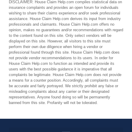
DISCLAIMER: House Claim Help.com compiles statistical data on
insurance complaints and provides an open forum for individuals
wishing to share their claims experience and/or seek professional
assistance. House Claim Help.com derives its input from industry
professionals and claimants. House Claim Help.com offers no
opinion, makes no guarantees and/or recommendations with regard
to the content found on this site. Only select vendors will be
displayed on this site. However, all visitors to this site must
perform their own due diligence when hiring a vendor or
professional found through this site. House Claim Help.com does
not provide vendor recommendations to its users. In order for
House Claim Help.com to function as intended and provide its
users with the best possible guidance it is imperative that all
complaints be legitimate. House Claim Help.com does not provide
a means for a counter position. Accordingly, all complaints must
be accurate and fairly portrayed. We strictly prohibit any false or
misleading complaints about any carrier or their designated
representatives. Anyone found doing so will be permanently
banned from this site. Profanity will not be tolerated.