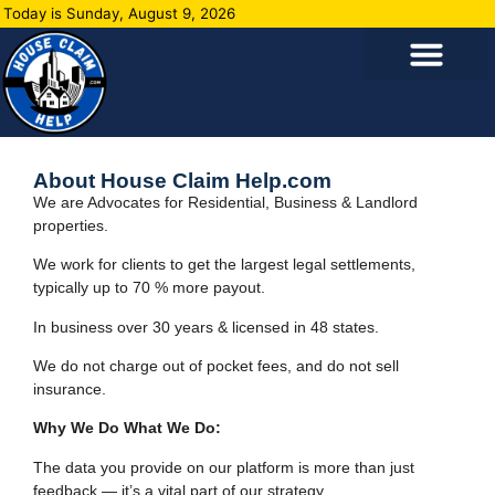
Today is Sunday, August 9, 2026
About House Claim Help.com
We are Advocates for Residential, Business & Landlord
properties.
We work for clients to get the largest legal settlements,
typically up to 70 % more payout.
In business over 30 years & licensed in 48 states.
We do not charge out of pocket fees, and do not sell
insurance.
Why We Do What We Do:
The data you provide on our platform is more than just
feedback — it’s a vital part of our strategy.