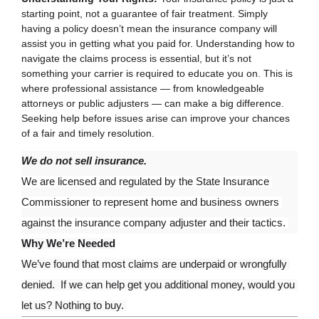
starting point, not a guarantee of fair treatment. Simply
having a policy doesn’t mean the insurance company will
assist you in getting what you paid for. Understanding how to
navigate the claims process is essential, but it’s not
something your carrier is required to educate you on. This is
where professional assistance — from knowledgeable
attorneys or public adjusters — can make a big difference.
Seeking help before issues arise can improve your chances
of a fair and timely resolution.
We do not sell insurance.
We are licensed and regulated by the State Insurance 
Commissioner to represent home and business owners 
against the insurance company adjuster and their tactics. 
Why We’re Needed
We’ve found that most claims are underpaid or wrongfully 
denied.  If we can help get you additional money, would you 
let us? Nothing to buy. 