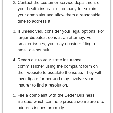
Contact the customer service department of
your health insurance company to explain
your complaint and allow them a reasonable
time to address it.
If unresolved, consider your legal options. For
larger disputes, consult an attorney. For
smaller issues, you may consider filing a
small claims suit.
Reach out to your state insurance
commissioner using the complaint form on
their website to escalate the issue. They will
investigate further and may involve your
insurer to find a resolution.
File a complaint with the Better Business
Bureau, which can help pressurize insurers to
address issues promptly.