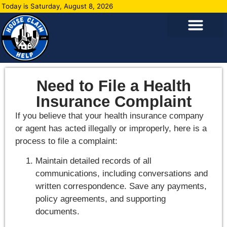
Today is Saturday, August 8, 2026
Need to File a Health
Insurance Complaint
If you believe that your health insurance company
or agent has acted illegally or improperly, here is a
process to file a complaint:
Maintain detailed records of all
communications, including conversations and
written correspondence. Save any payments,
policy agreements, and supporting
documents.